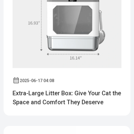
2025-06-17 04:08
Extra-Large Litter Box: Give Your Cat the
Space and Comfort They Deserve