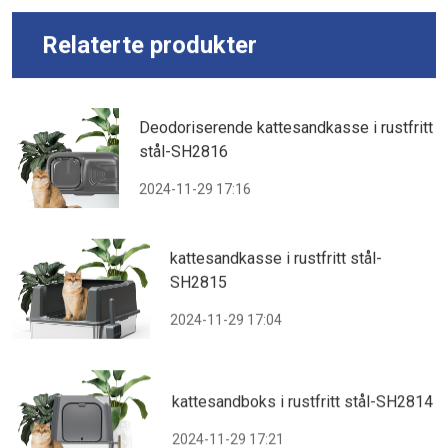
Relaterte produkter
Deodoriserende kattesandkasse i rustfritt
stål-SH2816
2024-11-29 17:16
kattesandkasse i rustfritt stål-
SH2815
2024-11-29 17:04
kattesandboks i rustfritt stål-SH2814
2024-11-29 17:21