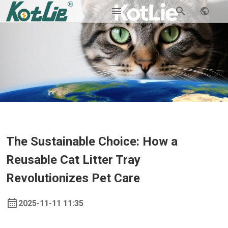
The Sustainable Choice: How a
Reusable Cat Litter Tray
Revolutionizes Pet Care
2025-11-11 11:35