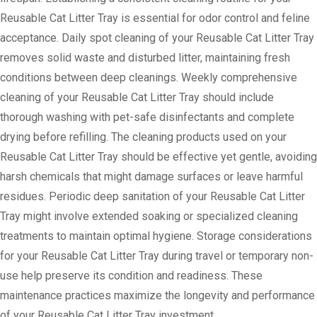
Reusable Cat Litter Tray is essential for odor control and feline
acceptance. Daily spot cleaning of your Reusable Cat Litter Tray
removes solid waste and disturbed litter, maintaining fresh
conditions between deep cleanings. Weekly comprehensive
cleaning of your Reusable Cat Litter Tray should include
thorough washing with pet-safe disinfectants and complete
drying before refilling. The cleaning products used on your
Reusable Cat Litter Tray should be effective yet gentle, avoiding
harsh chemicals that might damage surfaces or leave harmful
residues. Periodic deep sanitation of your Reusable Cat Litter
Tray might involve extended soaking or specialized cleaning
treatments to maintain optimal hygiene. Storage considerations
for your Reusable Cat Litter Tray during travel or temporary non-
use help preserve its condition and readiness. These
maintenance practices maximize the longevity and performance
of your Reusable Cat Litter Tray investment.