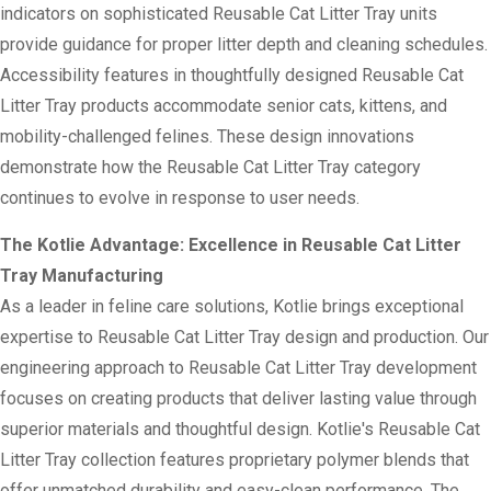
indicators on sophisticated Reusable Cat Litter Tray units
provide guidance for proper litter depth and cleaning schedules.
Accessibility features in thoughtfully designed Reusable Cat
Litter Tray products accommodate senior cats, kittens, and
mobility-challenged felines. These design innovations
demonstrate how the Reusable Cat Litter Tray category
continues to evolve in response to user needs.
The Kotlie Advantage: Excellence in Reusable Cat Litter
Tray Manufacturing
As a leader in feline care solutions, Kotlie brings exceptional
expertise to Reusable Cat Litter Tray design and production. Our
engineering approach to Reusable Cat Litter Tray development
focuses on creating products that deliver lasting value through
superior materials and thoughtful design. Kotlie's Reusable Cat
Litter Tray collection features proprietary polymer blends that
offer unmatched durability and easy-clean performance. The