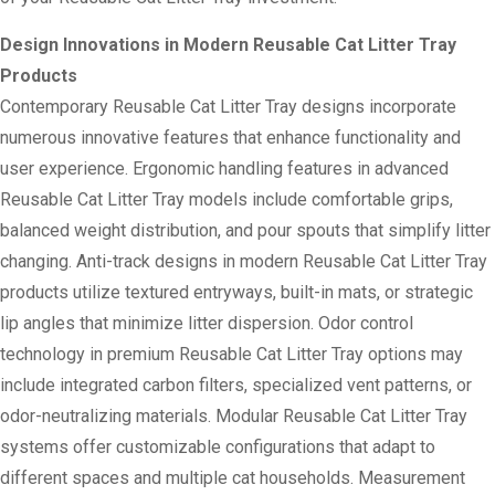
Design Innovations in Modern Reusable Cat Litter Tray
Products
Contemporary Reusable Cat Litter Tray designs incorporate
numerous innovative features that enhance functionality and
user experience. Ergonomic handling features in advanced
Reusable Cat Litter Tray models include comfortable grips,
balanced weight distribution, and pour spouts that simplify litter
changing. Anti-track designs in modern Reusable Cat Litter Tray
products utilize textured entryways, built-in mats, or strategic
lip angles that minimize litter dispersion. Odor control
technology in premium Reusable Cat Litter Tray options may
include integrated carbon filters, specialized vent patterns, or
odor-neutralizing materials. Modular Reusable Cat Litter Tray
systems offer customizable configurations that adapt to
different spaces and multiple cat households. Measurement