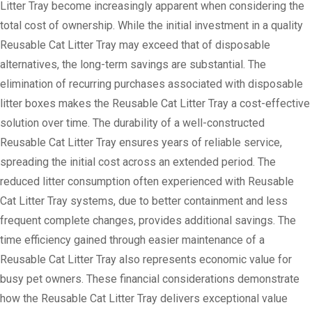
Litter Tray become increasingly apparent when considering the
total cost of ownership. While the initial investment in a quality
Reusable Cat Litter Tray may exceed that of disposable
alternatives, the long-term savings are substantial. The
elimination of recurring purchases associated with disposable
litter boxes makes the Reusable Cat Litter Tray a cost-effective
solution over time. The durability of a well-constructed
Reusable Cat Litter Tray ensures years of reliable service,
spreading the initial cost across an extended period. The
reduced litter consumption often experienced with Reusable
Cat Litter Tray systems, due to better containment and less
frequent complete changes, provides additional savings. The
time efficiency gained through easier maintenance of a
Reusable Cat Litter Tray also represents economic value for
busy pet owners. These financial considerations demonstrate
how the Reusable Cat Litter Tray delivers exceptional value