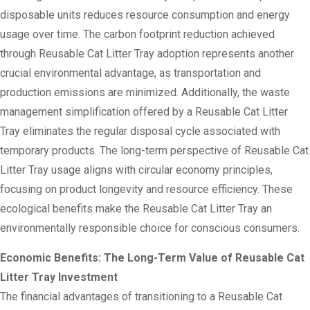
disposable units reduces resource consumption and energy
usage over time. The carbon footprint reduction achieved
through Reusable Cat Litter Tray adoption represents another
crucial environmental advantage, as transportation and
production emissions are minimized. Additionally, the waste
management simplification offered by a Reusable Cat Litter
Tray eliminates the regular disposal cycle associated with
temporary products. The long-term perspective of Reusable Cat
Litter Tray usage aligns with circular economy principles,
focusing on product longevity and resource efficiency. These
ecological benefits make the Reusable Cat Litter Tray an
environmentally responsible choice for conscious consumers.
Economic Benefits: The Long-Term Value of Reusable Cat
Litter Tray Investment
The financial advantages of transitioning to a Reusable Cat