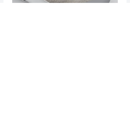
2025-06-17 04:08
Sifting Litter Box: The Smart, Mess-Free
Solution for Effortless Cat Care