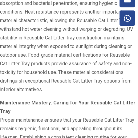
absorption and bacterial penetration, ensuring hygienic
conditions. Heat resistance represents another important
material characteristic, allowing the Reusable Cat Litter Tray to
withstand hot water cleaning without warping or degrading. UV
stability in Reusable Cat Litter Tray construction maintains
material integrity when exposed to sunlight during cleaning or
outdoor use. Food-grade material certifications for Reusable
Cat Litter Tray products provide assurance of safety and non-
toxicity for household use. These material considerations
distinguish exceptional Reusable Cat Litter Tray options from
inferior alternatives.
Maintenance Mastery: Caring for Your Reusable Cat Litter
Tray
Proper maintenance ensures that your Reusable Cat Litter Tray
remains hygienic, functional, and appealing throughout its
lifespan. Establishing a consistent cleaning routine for your