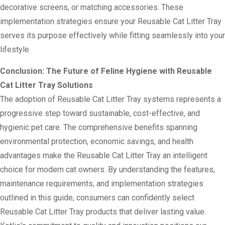
decorative screens, or matching accessories. These
implementation strategies ensure your Reusable Cat Litter Tray
serves its purpose effectively while fitting seamlessly into your
lifestyle.
Conclusion: The Future of Feline Hygiene with Reusable
Cat Litter Tray Solutions
The adoption of Reusable Cat Litter Tray systems represents a
progressive step toward sustainable, cost-effective, and
hygienic pet care. The comprehensive benefits spanning
environmental protection, economic savings, and health
advantages make the Reusable Cat Litter Tray an intelligent
choice for modern cat owners. By understanding the features,
maintenance requirements, and implementation strategies
outlined in this guide, consumers can confidently select
Reusable Cat Litter Tray products that deliver lasting value.