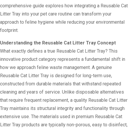
comprehensive guide explores how integrating a Reusable Cat
Litter Tray into your pet care routine can transform your
approach to feline hygiene while reducing your environmental
footprint.
Understanding the Reusable Cat Litter Tray Concept
What exactly defines a true Reusable Cat Litter Tray? This
innovative product category represents a fundamental shift in
how we approach feline waste management. A genuine
Reusable Cat Litter Tray is designed for long-term use,
constructed from durable materials that withstand repeated
cleaning and years of service. Unlike disposable alternatives
that require frequent replacement, a quality Reusable Cat Litter
Tray maintains its structural integrity and functionality through
extensive use. The materials used in premium Reusable Cat
Litter Tray products are typically non-porous, easy to disinfect,