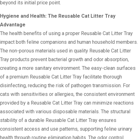
beyond its initial price point.
Hygiene and Health: The Reusable Cat Litter Tray
Advantage
The health benefits of using a proper Reusable Cat Litter Tray
impact both feline companions and human household members.
The non-porous materials used in quality Reusable Cat Litter
Tray products prevent bacterial growth and odor absorption,
creating a more sanitary environment. The easy-clean surfaces
of a premium Reusable Cat Litter Tray facilitate thorough
disinfecting, reducing the risk of pathogen transmission. For
cats with sensitivities or allergies, the consistent environment
provided by a Reusable Cat Litter Tray can minimize reactions
associated with various disposable materials. The structural
stability of a durable Reusable Cat Litter Tray ensures
consistent access and use patterns, supporting feline urinary
health through routine elimination habits. The odor control