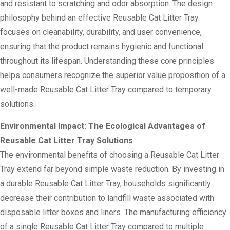
and resistant to scratching and odor absorption. The design
philosophy behind an effective Reusable Cat Litter Tray
focuses on cleanability, durability, and user convenience,
ensuring that the product remains hygienic and functional
throughout its lifespan. Understanding these core principles
helps consumers recognize the superior value proposition of a
well-made Reusable Cat Litter Tray compared to temporary
solutions.
Environmental Impact: The Ecological Advantages of
Reusable Cat Litter Tray Solutions
The environmental benefits of choosing a Reusable Cat Litter
Tray extend far beyond simple waste reduction. By investing in
a durable Reusable Cat Litter Tray, households significantly
decrease their contribution to landfill waste associated with
disposable litter boxes and liners. The manufacturing efficiency
of a single Reusable Cat Litter Tray compared to multiple