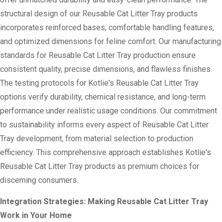
structural design of our Reusable Cat Litter Tray products
incorporates reinforced bases, comfortable handling features,
and optimized dimensions for feline comfort. Our manufacturing
standards for Reusable Cat Litter Tray production ensure
consistent quality, precise dimensions, and flawless finishes.
The testing protocols for Kotlie's Reusable Cat Litter Tray
options verify durability, chemical resistance, and long-term
performance under realistic usage conditions. Our commitment
to sustainability informs every aspect of Reusable Cat Litter
Tray development, from material selection to production
efficiency. This comprehensive approach establishes Kotlie's
Reusable Cat Litter Tray products as premium choices for
discerning consumers.
Integration Strategies: Making Reusable Cat Litter Tray
Work in Your Home