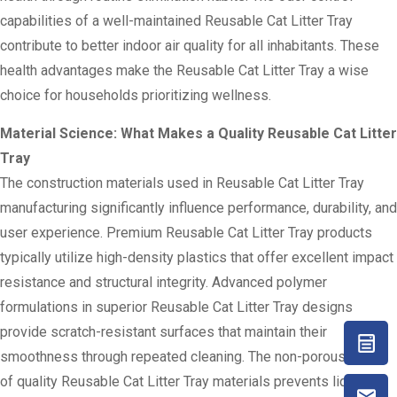
capabilities of a well-maintained Reusable Cat Litter Tray
contribute to better indoor air quality for all inhabitants. These
health advantages make the Reusable Cat Litter Tray a wise
choice for households prioritizing wellness.
Material Science: What Makes a Quality Reusable Cat Litter
Tray
The construction materials used in Reusable Cat Litter Tray
manufacturing significantly influence performance, durability, and
user experience. Premium Reusable Cat Litter Tray products
typically utilize high-density plastics that offer excellent impact
resistance and structural integrity. Advanced polymer
formulations in superior Reusable Cat Litter Tray designs
provide scratch-resistant surfaces that maintain their
smoothness through repeated cleaning. The non-porous nature
of quality Reusable Cat Litter Tray materials prevents liquid