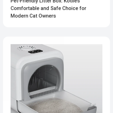
Comfortable and Safe Choice for
Modern Cat Owners