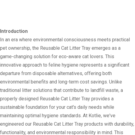
Introduction
In an era where environmental consciousness meets practical
pet ownership, the Reusable Cat Litter Tray emerges as a
game-changing solution for eco-aware cat lovers. This
innovative approach to feline hygiene represents a significant
departure from disposable alternatives, offering both
environmental benefits and long-term cost savings. Unlike
traditional litter solutions that contribute to landfill waste, a
properly designed Reusable Cat Litter Tray provides a
sustainable foundation for your cat's daily needs while
maintaining optimal hygiene standards. At Kotlie, we've
engineered our Reusable Cat Litter Tray products with durability,
functionality, and environmental responsibility in mind. This