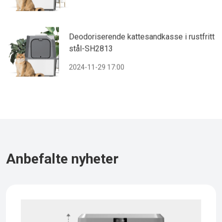
Deodoriserende kattesandkasse i rustfritt
stål-SH2813
2024-11-29 17:00
Anbefalte nyheter