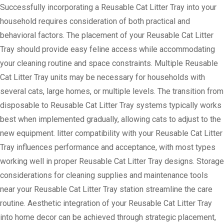
Successfully incorporating a Reusable Cat Litter Tray into your
household requires consideration of both practical and
behavioral factors. The placement of your Reusable Cat Litter
Tray should provide easy feline access while accommodating
your cleaning routine and space constraints. Multiple Reusable
Cat Litter Tray units may be necessary for households with
several cats, large homes, or multiple levels. The transition from
disposable to Reusable Cat Litter Tray systems typically works
best when implemented gradually, allowing cats to adjust to the
new equipment. litter compatibility with your Reusable Cat Litter
Tray influences performance and acceptance, with most types
working well in proper Reusable Cat Litter Tray designs. Storage
considerations for cleaning supplies and maintenance tools
near your Reusable Cat Litter Tray station streamline the care
routine. Aesthetic integration of your Reusable Cat Litter Tray
into home decor can be achieved through strategic placement,