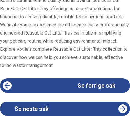
Kotlie's commitment to quality and innovation positions our
Reusable Cat Litter Tray offerings as superior solutions for
households seeking durable, reliable feline hygiene products.
We invite you to experience the difference that a professionally
engineered Reusable Cat Litter Tray can make in simplifying
your pet care routine while reducing environmental impact.
Explore Kotlie's complete Reusable Cat Litter Tray collection to
discover how we can help you achieve sustainable, effective
feline waste management.
Se forrige sak
Se neste sak