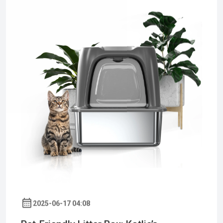
2025-06-17 04:08
Pet-Friendly Litter Box: Kotlie’s