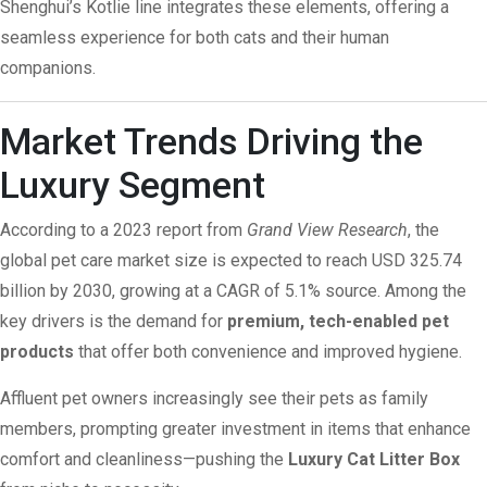
Shenghui’s Kotlie line integrates these elements, offering a
seamless experience for both cats and their human
companions.
Market Trends Driving the
Luxury Segment
According to a 2023 report from
Grand View Research
, the
global pet care market size is expected to reach USD 325.74
billion by 2030, growing at a CAGR of 5.1%
source
. Among the
key drivers is the demand for
premium, tech-enabled pet
products
that offer both convenience and improved hygiene.
Affluent pet owners increasingly see their pets as family
members, prompting greater investment in items that enhance
comfort and cleanliness—pushing the
Luxury Cat Litter Box