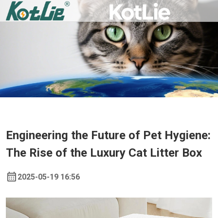
Engineering the Future of Pet Hygiene:
The Rise of the Luxury Cat Litter Box
2025-05-19 16:56