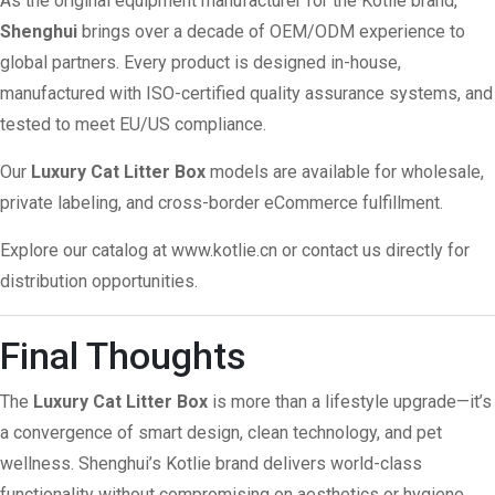
As the original equipment manufacturer for the Kotlie brand,
Shenghui
brings over a decade of OEM/ODM experience to
global partners. Every product is designed in-house,
manufactured with ISO-certified quality assurance systems, and
tested to meet EU/US compliance.
Our
Luxury Cat Litter Box
models are available for wholesale,
private labeling, and cross-border eCommerce fulfillment.
Explore our catalog at
www.kotlie.cn
or contact us directly for
distribution opportunities.
Final Thoughts
The
Luxury Cat Litter Box
is more than a lifestyle upgrade—it’s
a convergence of smart design, clean technology, and pet
wellness. Shenghui’s Kotlie brand delivers world-class
functionality without compromising on aesthetics or hygiene.