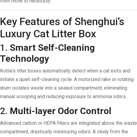
from niche to necessity.
Key Features of Shenghui’s
Luxury Cat Litter Box
1.
Smart Self-Cleaning
Technology
Kotlie’s litter boxes automatically detect when a cat exits and
initiate a quiet self-cleaning cycle. A motorized rake or rotating
drum isolates waste into a sealed compartment, eliminating
manual scooping and reducing exposure to ammonia odors.
2.
Multi-layer Odor Control
Advanced carbon or HEPA filters are integrated above the waste
compartment, drastically minimizing odors. A study from the