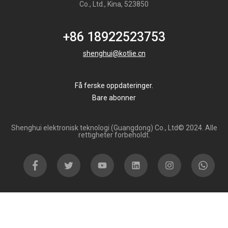
Co., Ltd., Kina, 523850
+86 18922523753
shenghui@kotlie.cn
Få ferske oppdateringer.
Bare abonner
Shenghui elektronisk teknologi (Guangdong) Co., Ltd© 2024. Alle
rettigheter forbeholdt.