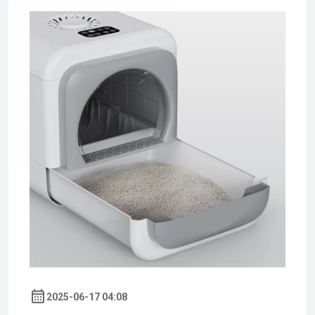
2025-06-17 04:08