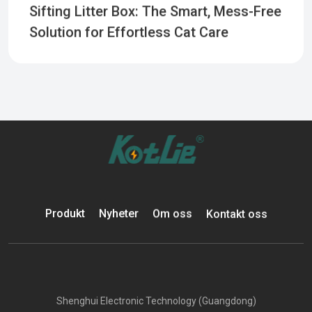
Sifting Litter Box: The Smart, Mess-Free
Solution for Effortless Cat Care
Produkt
Nyheter
Om oss
Kontakt oss
Shenghui Electronic Technology (Guangdong)