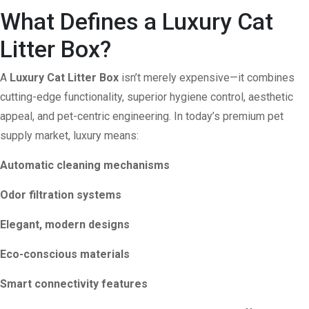
What Defines a Luxury Cat
Litter Box?
A
Luxury Cat Litter Box
isn’t merely expensive—it combines
cutting-edge functionality, superior hygiene control, aesthetic
appeal, and pet-centric engineering. In today’s premium pet
supply market, luxury means:
Automatic cleaning mechanisms
Odor filtration systems
Elegant, modern designs
Eco-conscious materials
Smart connectivity features