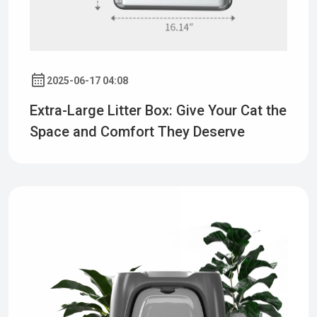
2025-06-17 04:08
Extra-Large Litter Box: Give Your Cat the
Space and Comfort They Deserve