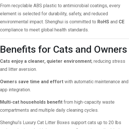
From recyclable ABS plastic to antimicrobial coatings, every
element is selected for durability, safety, and reduced
environmental impact. Shenghui is committed to
RoHS
and
CE
compliance to meet global health standards.
Benefits for Cats and Owners
Cats enjoy a cleaner, quieter environment
, reducing stress
and litter aversion.
Owners save time and effort
with automatic maintenance and
app integration.
Multi-cat households benefit
from high-capacity waste
compartments and multiple daily cleaning cycles.
Shenghui’s Luxury Cat Litter Boxes support cats up to 20 lbs