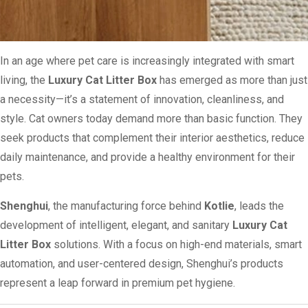
In an age where pet care is increasingly integrated with smart
living, the
Luxury Cat Litter Box
has emerged as more than just
a necessity—it’s a statement of innovation, cleanliness, and
style. Cat owners today demand more than basic function. They
seek products that complement their interior aesthetics, reduce
daily maintenance, and provide a healthy environment for their
pets.
Shenghui
, the manufacturing force behind
Kotlie
, leads the
development of intelligent, elegant, and sanitary
Luxury Cat
Litter Box
solutions. With a focus on high-end materials, smart
automation, and user-centered design, Shenghui’s products
represent a leap forward in premium pet hygiene.