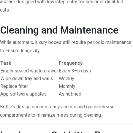
and are designed with low-step entry for senior or disabled
cats.
Cleaning and Maintenance
While automatic, luxury boxes still require periodic maintenance
to ensure longevity:
Task
Frequency
Empty sealed waste drawer
Every 3–5 days
Wipe down tray and walls
Weekly
Replace filter
Monthly
App software updates
As notified
Kotlie’s design ensures easy access and quick-release
compartments to minimize mess during cleaning.