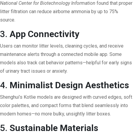
National Center for Biotechnology Information
found that proper
litter filtration can reduce airborne ammonia by up to 75%
source
.
3.
App Connectivity
Users can monitor litter levels, cleaning cycles, and receive
maintenance alerts through a connected mobile app. Some
models also track cat behavior patterns—helpful for early signs
of urinary tract issues or anxiety.
4.
Minimalist Design Aesthetics
Shenghui’s Kotlie models are designed with curved edges, soft
color palettes, and compact forms that blend seamlessly into
modern homes—no more bulky, unsightly litter boxes.
5.
Sustainable Materials