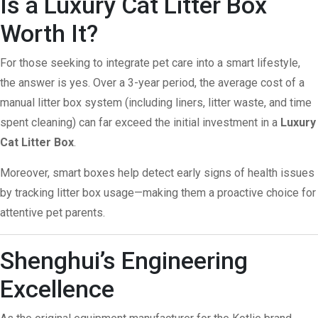
Is a Luxury Cat Litter Box
Worth It?
For those seeking to integrate pet care into a smart lifestyle,
the answer is yes. Over a 3-year period, the average cost of a
manual litter box system (including liners, litter waste, and time
spent cleaning) can far exceed the initial investment in a
Luxury
Cat Litter Box
.
Moreover, smart boxes help detect early signs of health issues
by tracking litter box usage—making them a proactive choice for
attentive pet parents.
Shenghui’s Engineering
Excellence