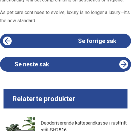
As pet care continues to evolve, luxury is no longer a luxury—it’s
the new standard.
Se forrige sak
Se neste sak
Relaterte produkter
Deodoriserende kattesandkasse i rustfritt
stål-SH2816