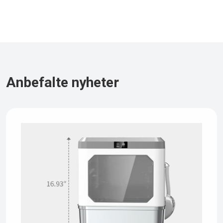
Anbefalte nyheter