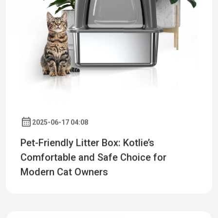
2025-06-17 04:08
Pet-Friendly Litter Box: Kotlie’s
Comfortable and Safe Choice for
Modern Cat Owners