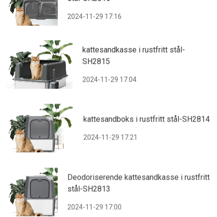
2024-11-29 17:16
kattesandkasse i rustfritt stål-
SH2815
2024-11-29 17:04
kattesandboks i rustfritt stål-SH2814
2024-11-29 17:21
Deodoriserende kattesandkasse i rustfritt
stål-SH2813
2024-11-29 17:00